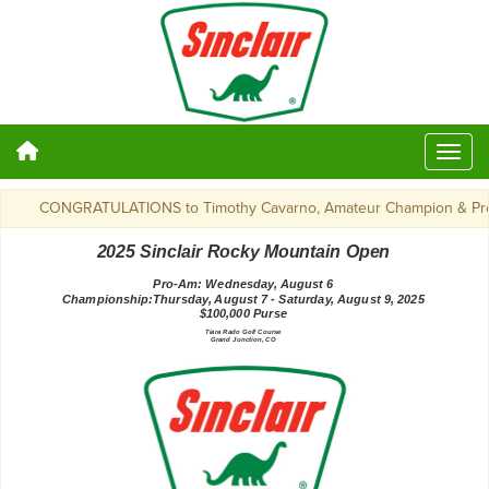
CONGRATULATIONS to Timothy Cavarno, Amateur Champion & Profes